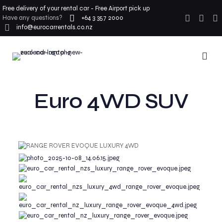
Free delivery of your rental car - Free Airport pick up
Have any questions?
+64 3 357 2000
info@eurocarrentals.co.nz
Euro 4WD SUV