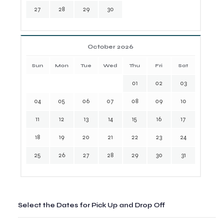
27
28
29
30
October 2026
Sun
Mon
Tue
Wed
Thu
Fri
Sat
01
02
03
04
05
06
07
08
09
10
11
12
13
14
15
16
17
18
19
20
21
22
23
24
25
26
27
28
29
30
31
Select the Dates for Pick Up and Drop Off