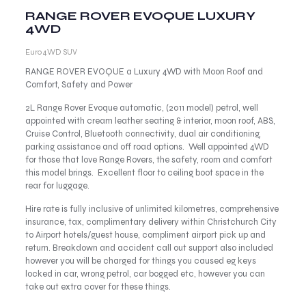
RANGE ROVER EVOQUE LUXURY
4WD
Euro 4WD SUV
RANGE ROVER EVOQUE a Luxury 4WD with Moon Roof and
Comfort, Safety and Power
2L Range Rover Evoque automatic, (2011 model) petrol, well
appointed with cream leather seating & interior, moon roof, ABS,
Cruise Control, Bluetooth connectivity, dual air conditioning,
parking assistance and off road options. Well appointed 4WD
for those that love Range Rovers, the safety, room and comfort
this model brings. Excellent floor to ceiling boot space in the
rear for luggage.
Hire rate is fully inclusive of unlimited kilometres, comprehensive
insurance, tax, complimentary delivery within Christchurch City
to Airport hotels/guest house, compliment airport pick up and
return. Breakdown and accident call out support also included
however you will be charged for things you caused eg keys
locked in car, wrong petrol, car bogged etc, however you can
take out extra cover for these things.