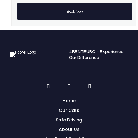
#RENTEURO – Experience
Our Difference
Home
Our Cars
Safe Driving
About Us