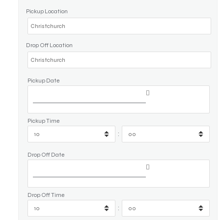
Pickup Location
Drop Off Location
Pickup Date
Pickup Time
:
Drop Off Date
Drop Off Time
: