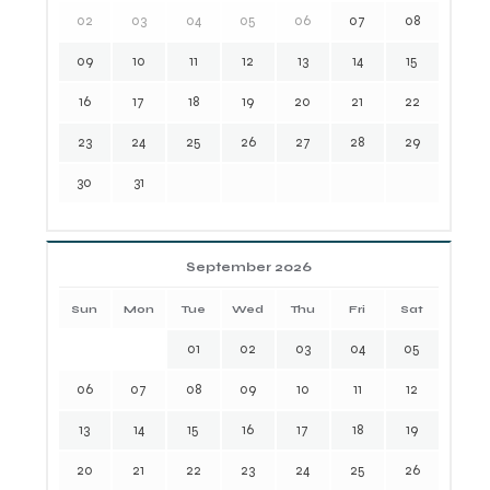
02
03
04
05
06
07
08
09
10
11
12
13
14
15
16
17
18
19
20
21
22
23
24
25
26
27
28
29
30
31
September 2026
Sun
Mon
Tue
Wed
Thu
Fri
Sat
01
02
03
04
05
06
07
08
09
10
11
12
13
14
15
16
17
18
19
20
21
22
23
24
25
26