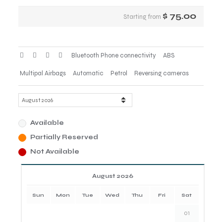
$
75.00
Starting from
Bluetooth Phone connectivity
ABS
Multipal Airbags
Automatic
Petrol
Reversing cameras
Available
Partially Reserved
Not Available
August 2026
Sun
Mon
Tue
Wed
Thu
Fri
Sat
01