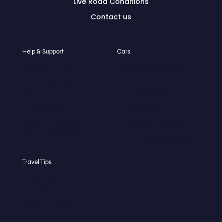
Live Road Conditions
Contact us
Help & Support
Cars
Privacy Policy
Cheap and Cheerful
Rental Agreement
Euro Hatch
FAQ's
Euro AWD Wagon
Track Order
Euro 4WD SUV
Airport Pick-up &
Euro Luxury Coupe
Return Instructions
Euro Luxury Cabriolet
Travel Tips
Locations
Find a Car
Rental Insights